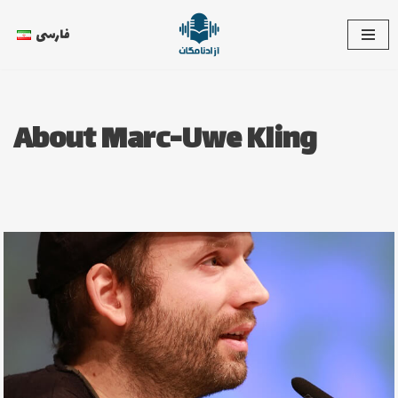
فارسی
Skip
to
content
About Marc-Uwe Kling