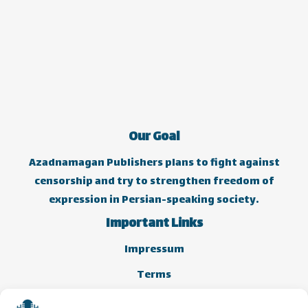
Our Goal
Azadnamagan Publishers plans to fight against
censorship and try to strengthen freedom of
expression in Persian-speaking society.
Important Links
Impressum
Terms
Cookie Policy