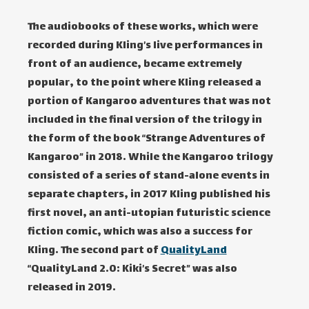
The audiobooks of these works, which were
recorded during Kling’s live performances in
front of an audience, became extremely
popular, to the point where Kling released a
portion of Kangaroo adventures that was not
included in the final version of the trilogy in
the form of the book “Strange Adventures of
Kangaroo” in 2018. While the Kangaroo trilogy
consisted of a series of stand-alone events in
separate chapters, in 2017 Kling published his
first novel, an anti-utopian futuristic science
fiction comic, which was also a success for
Kling. The second part of
QualityLand
“QualityLand 2.0: Kiki’s Secret” was also
released in 2019.