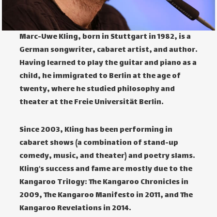
Marc-Uwe Kling, born in Stuttgart in 1982, is a
German songwriter, cabaret artist, and author.
Having learned to play the guitar and piano as a
child, he immigrated to Berlin at the age of
twenty, where he studied philosophy and
theater at the Freie Universität Berlin.
Since 2003, Kling has been performing in
cabaret shows (a combination of stand-up
comedy, music, and theater) and poetry slams.
Kling’s success and fame are mostly due to the
Kangaroo Trilogy: The Kangaroo Chronicles in
2009, The Kangaroo Manifesto in 2011, and The
Kangaroo Revelations in 2014.